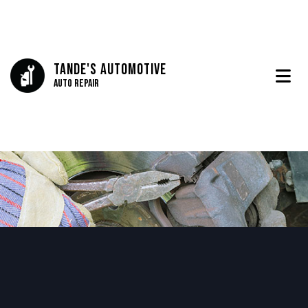
Tande's Automotive
Auto Repair