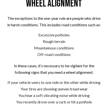
Wheel Alignment
The exceptions to the one-year rule are people who drive
in harsh conditions. This includes road conditions such as:
Excessive potholes
Rough terrain
Mountainous conditions
Off-road conditions
In these cases, it’s necessary to be vigilant for the
following signs that you need a wheel alignment:
If your vehicle veers to one side or the other while driving
Your tires are showing uneven tread wear
You hear a soft vibrating noise while driving
You recently drove over a curb or hit a pothole