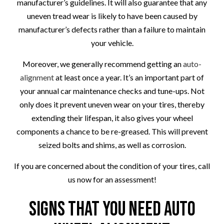
manufacturer’s guidelines. It will also guarantee that any
uneven tread wear is likely to have been caused by
manufacturer’s defects rather than a failure to maintain
your vehicle.
Moreover, we generally recommend getting an
auto-
alignment
at least once a year. It’s an important part of
your annual car maintenance checks and tune-ups. Not
only does it prevent uneven wear on your tires, thereby
extending their lifespan, it also gives your wheel
components a chance to be re-greased. This will prevent
seized bolts and shims, as well as corrosion.
If you are concerned about the condition of your tires, call
us now for an assessment!
Signs that You Need Auto