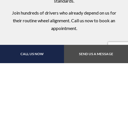
standards.
Join hundreds of drivers who already depend on us for
their routine wheel alignment. Call us now to book an
appointment.
CALL US NOW
SEND US A MESSAGE
Contact Us Online Today
Call Us At (512) 832-