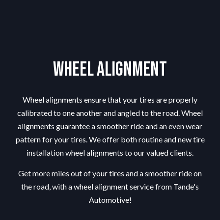
Wheel Alignment
Wheel alignments ensure that your tires are properly
calibrated to one another and angled to the road. Wheel
alignments guarantee a smoother ride and an even wear
pattern for your tires. We offer both routine and new tire
installation wheel alignments to our valued clients.
Get more miles out of your tires and a smoother ride on
the road, with a wheel alignment service from Tande's
Automotive!