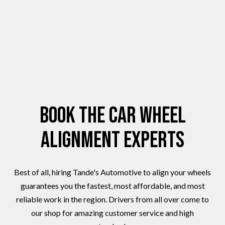
Book the Car Wheel
Alignment Experts
Best of all, hiring Tande's Automotive to align your wheels
guarantees you the fastest, most affordable, and most
reliable work in the region. Drivers from all over come to
our shop for amazing customer service and high