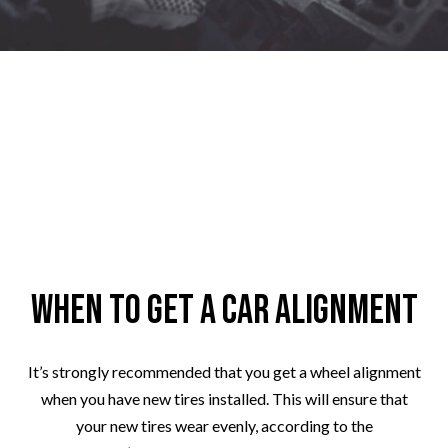
When to Get a Car Alignment
It’s strongly recommended that you get a wheel alignment
when you have new tires installed. This will ensure that
your new tires wear evenly, according to the