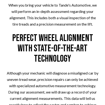
When you bring your vehicle to Tande's Automotive, we
will perform an in-depth assessment regarding your
alignment. This includes both a visual inspection of the
tire treads and a precision measurement on the lift.
Perfect Wheel Alignment
with State-Of-The-Art
Technology
Although your mechanic will diagnose a misaligned car by
uneven tread wear, precision repairs can only be achieved
with specialized automotive measurement technology.
During our assessment, we will draw up a record of your
current alignment measurements. This data will tell us
exactly how to adjust the caster and camber to achieve