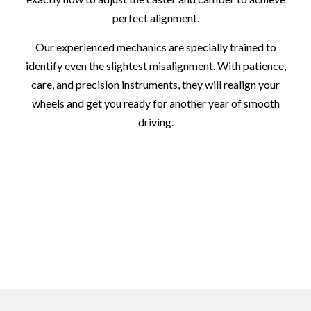
perfect alignment.
Our experienced mechanics are specially trained to
identify even the slightest misalignment. With patience,
care, and precision instruments, they will realign your
wheels and get you ready for another year of smooth
driving.