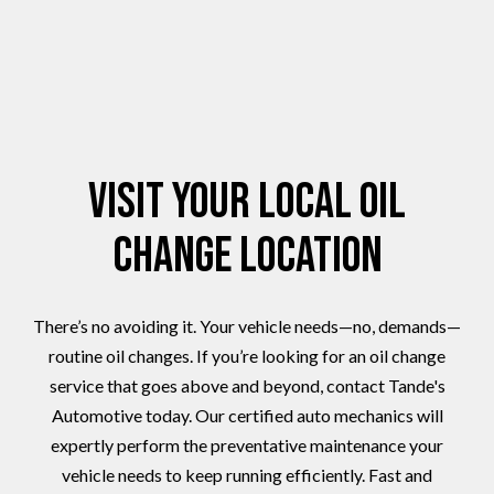
Visit Your Local Oil
Change Location
There’s no avoiding it. Your vehicle needs—no, demands—
routine oil changes. If you’re looking for an oil change
service that goes above and beyond, contact Tande's
Automotive today. Our certified auto mechanics will
expertly perform the preventative maintenance your
vehicle needs to keep running efficiently. Fast and