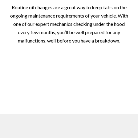
Routine oil changes are a great way to keep tabs on the
ongoing maintenance requirements of your vehicle. With
one of our expert mechanics checking under the hood
every few months, you’ll be well prepared for any
malfunctions, well before you have a breakdown.