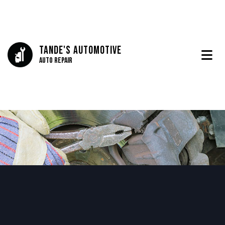
Tande's Automotive
Auto Repair