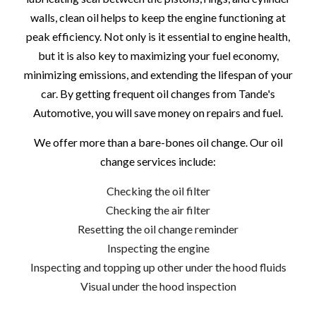
walls, clean oil helps to keep the engine functioning at
peak efficiency. Not only is it essential to engine health,
but it is also key to maximizing your fuel economy,
minimizing emissions, and extending the lifespan of your
car. By getting frequent oil changes from Tande's
Automotive, you will save money on repairs and fuel.
We offer more than a bare-bones oil change. Our oil
change services include:
Checking the oil filter
Checking the air filter
Resetting the oil change reminder
Inspecting the engine
Inspecting and topping up other under the hood fluids
Visual under the hood inspection