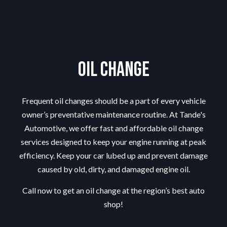
Oil Change
Frequent oil changes should be a part of every vehicle
owner’s preventative maintenance routine. At Tande's
Automotive, we offer fast and affordable oil change
services designed to keep your engine running at peak
efficiency. Keep your car lubed up and prevent damage
caused by old, dirty, and damaged engine oil.
Call now to get an oil change at the region’s best
auto
shop
!