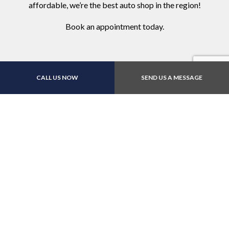
affordable, we’re the best auto shop in the region!
Book an appointment today.
CALL US NOW
SEND US A MESSAGE
Contact Us Online Today
Call Us At (512) 832-
5150