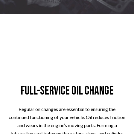
Full-Service Oil Change
Regular oil changes are essential to ensuring the
continued functioning of your vehicle. Oil reduces friction
and wears in the engine’s moving parts. Forming a
lubricating seal between the pistons, rings, and cylinder