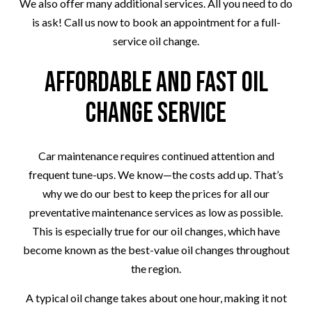
We also offer many additional services. All you need to do
is ask! Call us now to book an appointment for a full-
service oil change.
Affordable and Fast Oil
Change Service
Car maintenance requires continued attention and
frequent tune-ups. We know—the costs add up. That’s
why we do our best to keep the prices for all our
preventative maintenance services as low as possible.
This is especially true for our oil changes, which have
become known as the best-value oil changes throughout
the region.
A typical oil change takes about one hour, making it not