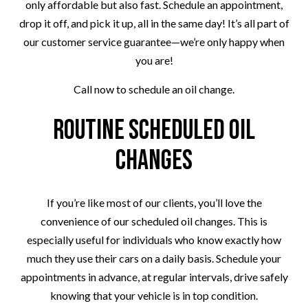
only affordable but also fast. Schedule an appointment,
drop it off, and pick it up, all in the same day! It’s all part of
our customer service guarantee—we’re only happy when
you are!
Call now to schedule an oil change.
Routine Scheduled Oil
Changes
If you’re like most of our clients, you’ll love the
convenience of our scheduled oil changes. This is
especially useful for individuals who know exactly how
much they use their cars on a daily basis. Schedule your
appointments in advance, at regular intervals, drive safely
knowing that your vehicle is in top condition.