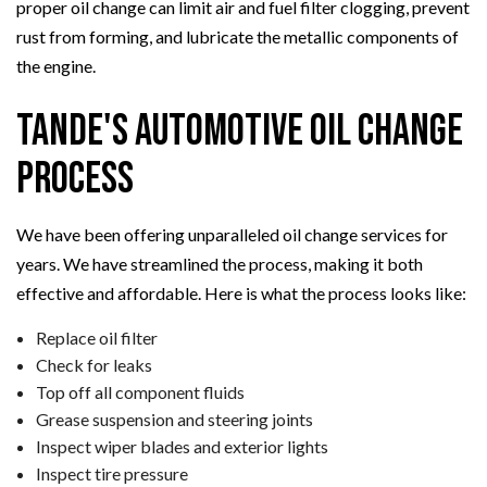
proper oil change can limit air and fuel filter clogging, prevent
rust from forming, and lubricate the metallic components of
the engine.
Tande's Automotive Oil Change
Process
We have been offering unparalleled oil change services for
years. We have streamlined the process, making it both
effective and affordable. Here is what the process looks like:
Replace oil filter
Check for leaks
Top off all component fluids
Grease suspension and steering joints
Inspect wiper blades and exterior lights
Inspect tire pressure