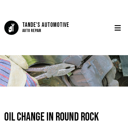
Tande's Automotive
Auto Repair
Oil Change in Round Rock