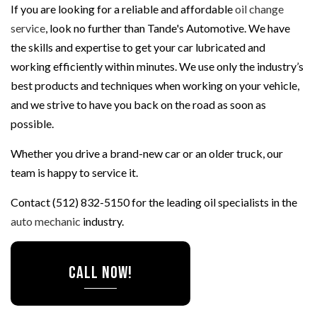
If you are looking for a reliable and affordable
oil change
service
, look no further than Tande's Automotive. We have
the skills and expertise to get your car lubricated and
working efficiently within minutes. We use only the industry’s
best products and techniques when working on your vehicle,
and we strive to have you back on the road as soon as
possible.
Whether you drive a brand-new car or an older truck, our
team is happy to service it.
Contact (512) 832-5150 for the leading oil specialists in the
auto mechanic
industry.
CALL NOW!