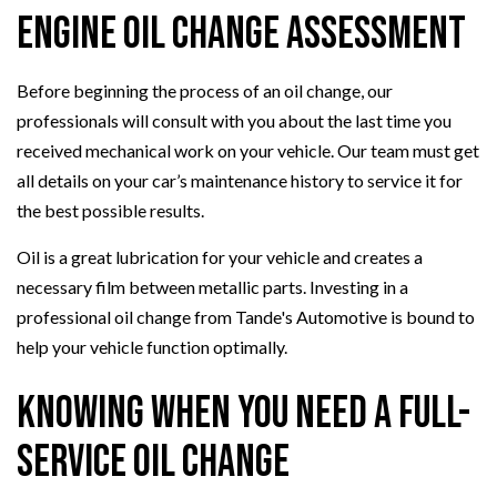
Engine Oil Change Assessment
Before beginning the process of an oil change, our
professionals will consult with you about the last time you
received mechanical work on your vehicle. Our team must get
all details on your car’s maintenance history to service it for
the best possible results.
Oil is a great lubrication for your vehicle and creates a
necessary film between metallic parts. Investing in a
professional oil change from Tande's Automotive is bound to
help your vehicle function optimally.
Knowing When You Need a Full-
Service Oil Change