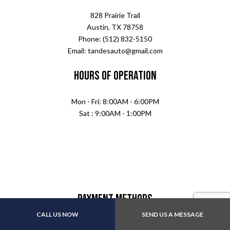
828 Prairie Trail
Austin, TX 78758
Phone: (512) 832-5150
Email: tandesauto@gmail.com
Hours of Operation
Mon - Fri: 8:00AM - 6:00PM
Sat : 9:00AM - 1:00PM
Payment Methods
CALL US NOW
SEND US A MESSAGE