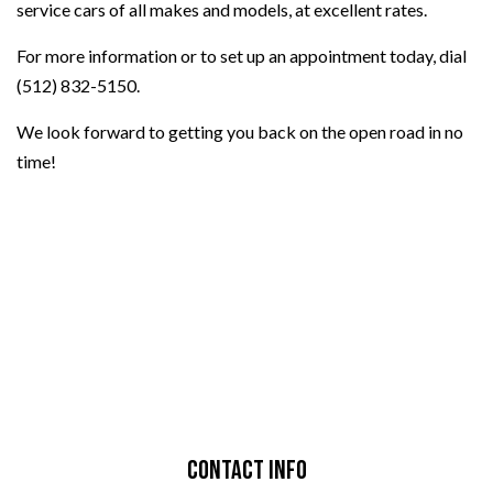
service cars of all makes and models, at excellent rates.
For more information or to set up an appointment today, dial
(512) 832-5150.
We look forward to getting you back on the open road in no
time!
Contact Info