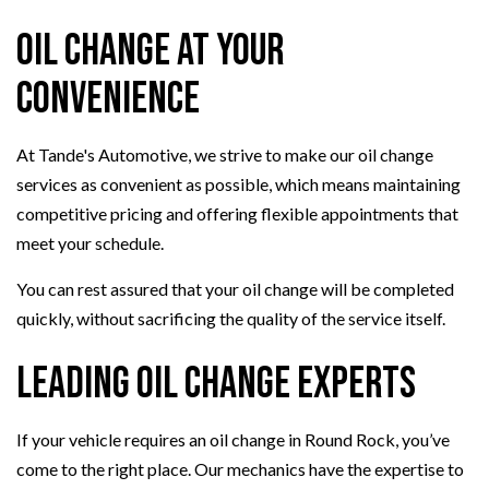
Oil Change at Your
Convenience
At Tande's Automotive, we strive to make our oil change
services as convenient as possible, which means maintaining
competitive pricing and offering flexible appointments that
meet your schedule.
You can rest assured that your oil change will be completed
quickly, without sacrificing the quality of the service itself.
Leading Oil Change Experts
If your vehicle requires an oil change in Round Rock, you’ve
come to the right place. Our mechanics have the expertise to