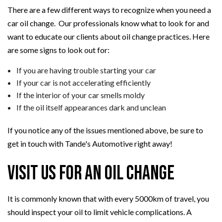
There are a few different ways to recognize when you need a
car oil change. Our professionals know what to look for and
want to educate our clients about oil change practices. Here
are some signs to look out for:
If you are having trouble starting your car
If your car is not accelerating efficiently
If the interior of your car smells moldy
If the oil itself appearances dark and unclean
If you notice any of the issues mentioned above, be sure to
get in touch with Tande's Automotive right away!
Visit Us for an Oil Change
It is commonly known that with every 5000km of travel, you
should inspect your oil to limit vehicle complications. A