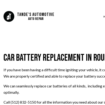
Tande's Automotive
Auto Repair
SERVICE AREAS
AUTO BODY REP
AUTO GLASS REP
Car Battery Replacement in Ro
AUTO REPAIR
BRAKE REPAIR
If you have been having a difficult time igniting your vehicle, it
BRAKE SERVICE
We are properly certified and able to replace your battery succes
CAR DIAGNOSTI
COLLISION CEN
We can seamlessly replace car batteries of all kinds, including 
ENGINE CLEANIN
optimally.
MUFFLER REPAIR
Call (512) 832-5150 for all the information you need about our s
PAINTLESS DENT