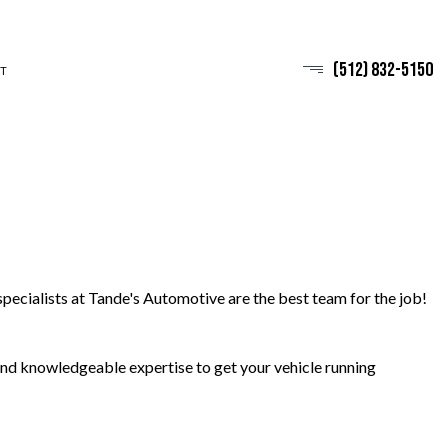
(512) 832-5150
T
pecialists at Tande's Automotive are the best team for the job!
 and knowledgeable expertise to get your vehicle running