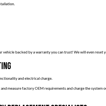
tallation.
 vehicle backed by a warranty you can trust! We will even reset yo
ting
unctionality and electrical charge.
ct and measure factory OEM requirements and charge the system out