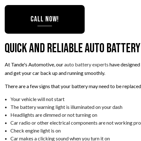
TIRE ROTATION
CALL NOW!
VEHICLE INSPEC
WINDSHIELD RE
Quick and Reliable Auto Battery
At Tande's Automotive, our
auto battery experts
have designed a
and get your car back up and running smoothly.
There are a few signs that your battery may need to be replaced,
Your vehicle will not start
The battery warning light is illuminated on your dash
Headlights are dimmed or not turning on
Car radio or other electrical components are not working pro
Check engine light is on
Car makes a clicking sound when you turn it on