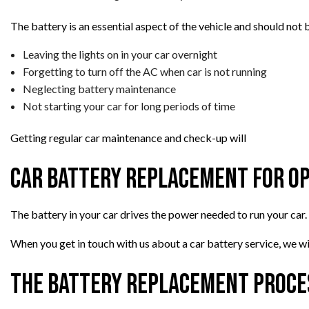
The battery is an essential aspect of the vehicle and should not 
Leaving the lights on in your car overnight
Forgetting to turn off the AC when car is not running
Neglecting battery maintenance
Not starting your car for long periods of time
Getting regular car maintenance and check-up will
Car Battery Replacement for O
The battery in your car drives the power needed to run your car.
When you get in touch with us about a car battery service, we wil
The Battery Replacement Proce