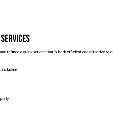
TRANSMISSION REPAIR
TION
WHEEL ALIGNMENT
PLACEMENT
 Services
nd refined a quick service that is both efficient and attentive t
 including:
perly