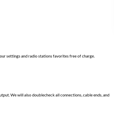
ur settings and radio stations favorites free of charge.
put. We will also doublecheck all connections, cable ends, and