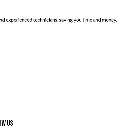
and experienced technicians, saving you time and money.
ow Us