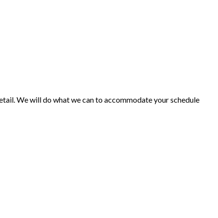
o detail. We will do what we can to accommodate your schedule