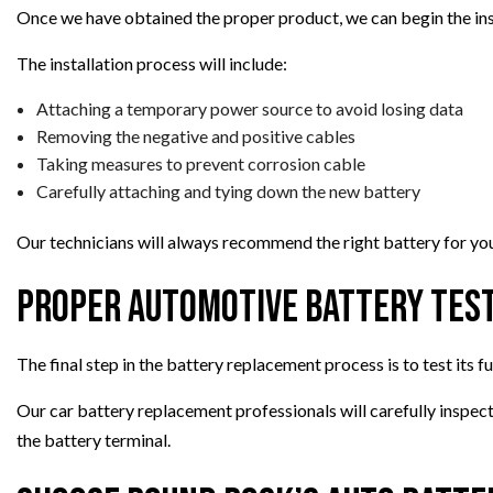
Once we have obtained the proper product, we can begin the ins
The installation process will include:
Attaching a temporary power source to avoid losing data
Removing the negative and positive cables
Taking measures to prevent corrosion cable
Carefully attaching and tying down the new battery
Our technicians will always recommend the right battery for your
Proper Automotive Battery Tes
The final step in the battery replacement process is to test its f
Our car battery replacement professionals will carefully inspe
the battery terminal.