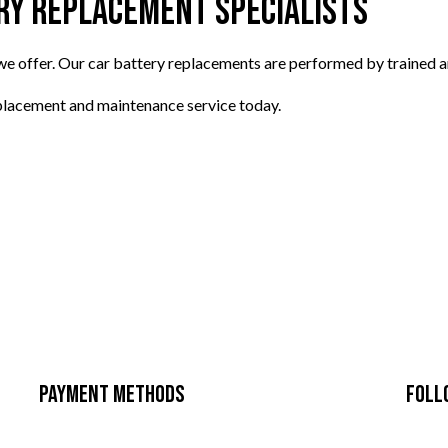
ry Replacement Specialists
 we offer. Our car battery replacements are performed by trained 
eplacement and maintenance service today.
Payment Methods
Foll