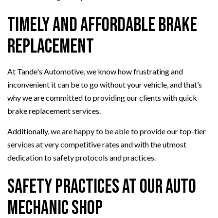
Timely and Affordable Brake
Replacement
At Tande's Automotive, we know how frustrating and
inconvenient it can be to go without your vehicle, and that’s
why we are committed to providing our clients with quick
brake replacement services.
Additionally, we are happy to be able to provide our top-tier
services at very competitive rates and with the utmost
dedication to safety protocols and practices.
Safety Practices at Our Auto
Mechanic Shop