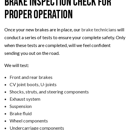
Brake Inspection Check for
Proper Operation
Once your new brakes are in place, our
brake technicians
will
conduct a series of tests to ensure your complete safety. Only
when these tests are completed, will we feel confident
sending you out on the road.
We will test:
Front and rear brakes
CV joint boots, U-joints
Shocks, struts, and steering components
Exhaust system
Suspension
Brake fluid
Wheel components
Undercarriage components