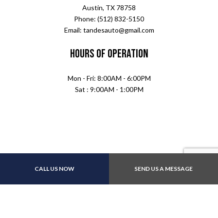
Austin, TX 78758
Phone: (512) 832-5150
Email: tandesauto@gmail.com
Hours of Operation
Mon - Fri: 8:00AM - 6:00PM
Sat : 9:00AM - 1:00PM
CALL US NOW
SEND US A MESSAGE
Payment Methods