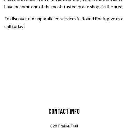
have become one of the most trusted brake shops in the area.
To discover our unparalleled services in Round Rock, give us a
call today!
Contact Info
828 Prairie Trail