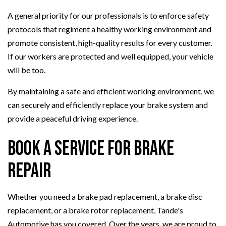
A general priority for our professionals is to enforce safety
protocols that regiment a healthy working environment and
promote consistent, high-quality results for every customer.
If our workers are protected and well equipped, your vehicle
will be too.
By maintaining a safe and efficient working environment, we
can securely and efficiently replace your brake system and
provide a peaceful driving experience.
Book a Service for Brake
Repair
Whether you need a brake pad replacement, a brake disc
replacement, or a brake rotor replacement, Tande's
Automotive has you covered. Over the years, we are proud to