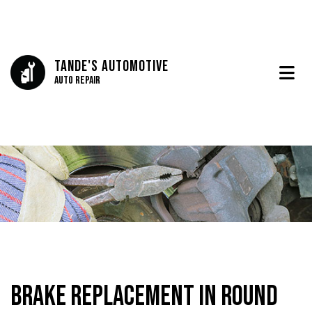
Tande's Automotive
Auto Repair
Brake Replacement in Round