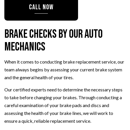
CALL NOW
Brake Checks by Our Auto
Mechanics
When it comes to conducting brake replacement service, our
team always begins by assessing your current brake system
and the general health of your tires.
Our certified experts need to determine the necessary steps
to take before changing your brakes. Through conducting a
careful examination of your brake pads and discs and
assessing the health of your brake lines, we will work to
ensure a quick, reliable replacement service.