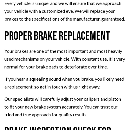
Every vehicle is unique, and we will ensure that we approach
your vehicle with a customized eye. We will replace your
brakes to the specifications of the manufacturer, guaranteed.
Proper Brake Replacement
Your brakes are one of the most important and most heavily
used mechanisms on your vehicle. With constant use, it is very
normal for your brake pads to deteriorate over time.
If you hear a squealing sound when you brake, you likely need
a replacement, so get in touch with us right away.
Our specialists will carefully adjust your calipers and piston
to fit your new brake system accurately. You can trust our
tried and true approach for quality results.