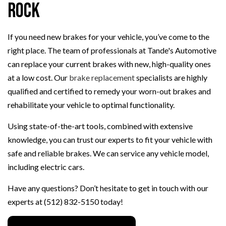
Rock
If you need new brakes for your vehicle, you’ve come to the
right place. The team of professionals at Tande's Automotive
can replace your current brakes with new, high-quality ones
at a low cost. Our
brake replacement
specialists are highly
qualified and certified to remedy your worn-out brakes and
rehabilitate your vehicle to optimal functionality.
Using state-of-the-art tools, combined with extensive
knowledge, you can trust our experts to fit your vehicle with
safe and reliable brakes. We can service any vehicle model,
including electric cars.
Have any questions? Don’t hesitate to get in touch with our
experts at (512) 832-5150 today!