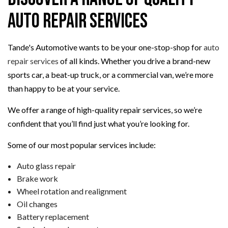
Auto Repair Services
Tande's Automotive wants to be your one-stop-shop for
auto
repair services
of all kinds. Whether you drive a brand-new
sports car, a beat-up truck, or a commercial van, we’re more
than happy to be at your service.
We offer a range of high-quality repair services, so we’re
confident that you’ll find just what you’re looking for.
Some of our most popular services include:
Auto glass repair
Brake work
Wheel rotation and realignment
Oil changes
Battery replacement