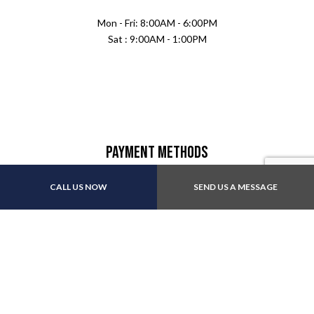
Mon - Fri: 8:00AM - 6:00PM
Sat : 9:00AM - 1:00PM
Payment Methods
CALL US NOW
SEND US A MESSAGE
Follow Us