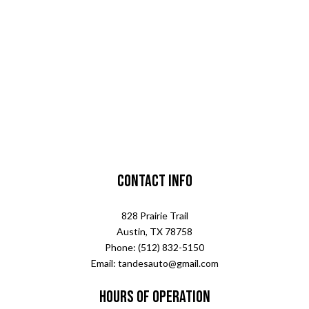
Contact Info
828 Prairie Trail
Austin, TX 78758
Phone: (512) 832-5150
Email: tandesauto@gmail.com
Hours of Operation