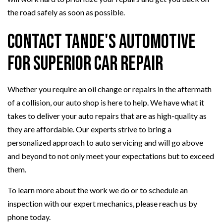
the road safely as soon as possible.
Contact Tande's Automotive
for Superior Car Repair
Whether you require an oil change or repairs in the aftermath
of a collision, our auto shop is here to help. We have what it
takes to deliver your auto repairs that are as high-quality as
they are affordable. Our experts strive to bring a
personalized approach to auto servicing and will go above
and beyond to not only meet your expectations but to exceed
them.
To learn more about the work we do or to schedule an
inspection with our expert mechanics, please reach us by
phone today.