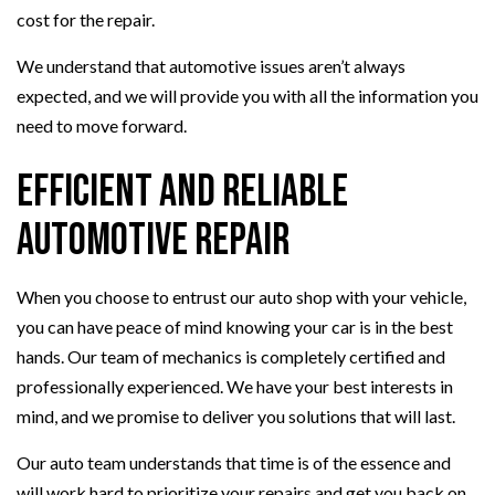
cost for the repair.
We understand that automotive issues aren’t always
expected, and we will provide you with all the information you
need to move forward.
Efficient and Reliable
Automotive Repair
When you choose to entrust our auto shop with your vehicle,
you can have peace of mind knowing your car is in the best
hands. Our team of mechanics is completely certified and
professionally experienced. We have your best interests in
mind, and we promise to deliver you solutions that will last.
Our auto team understands that time is of the essence and
will work hard to prioritize your repairs and get you back on