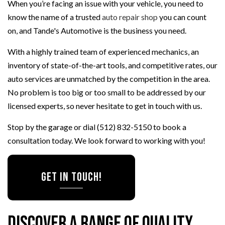
When you’re facing an issue with your vehicle, you need to
know the name of a trusted
auto repair shop
you can count
on, and Tande's Automotive is the business you need.
With a highly trained team of experienced mechanics, an
inventory of state-of-the-art tools, and competitive rates, our
auto services are unmatched by the competition in the area.
No problem is too big or too small to be addressed by our
licensed experts, so never hesitate to get in touch with us.
Stop by the garage or dial (512) 832-5150 to book a
consultation today. We look forward to working with you!
Get in Touch!
Discover a Range of Quality