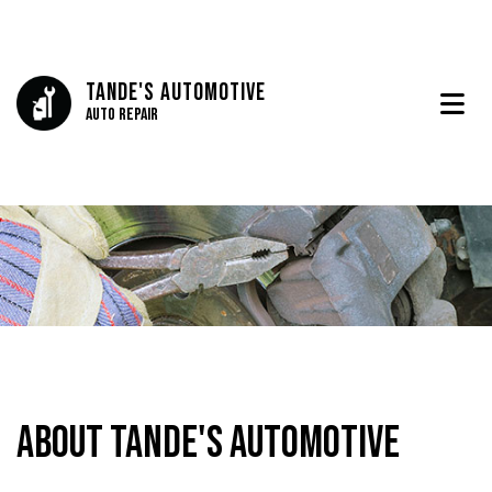
Tande's Automotive
Auto Repair
About Tande's Automotive