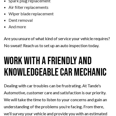
Spark plug replacement
Air filter replacements
Wiper blade replacement
Dent removal
And more
Are you unsure of what kind of service your vehicle requires?
No sweat! Reach us to set up an auto inspection today.
Work with a Friendly and
Knowledgeable Car Mechanic
Dealing with car troubles can be frustrating. At Tande's
Automotive, customer care and satisfaction is our priority.
We will take the time to listen to your concerns and gain an
understanding of the problems you’re facing. From there,
we’ll survey your vehicle and provide you with an estimated