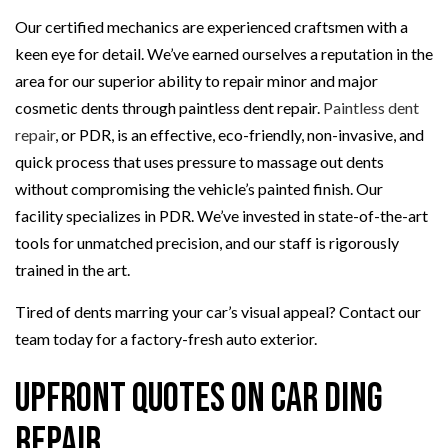
Our certified mechanics are experienced craftsmen with a
keen eye for detail. We’ve earned ourselves a reputation in the
area for our superior ability to repair minor and major
cosmetic dents through paintless dent repair.
Paintless dent
repair
, or PDR, is an effective, eco-friendly, non-invasive, and
quick process that uses pressure to massage out dents
without compromising the vehicle’s painted finish. Our
facility specializes in PDR. We’ve invested in state-of-the-art
tools for unmatched precision, and our staff is rigorously
trained in the art.
Tired of dents marring your car’s visual appeal? Contact our
team today for a factory-fresh auto exterior.
Upfront Quotes on Car Ding
Repair