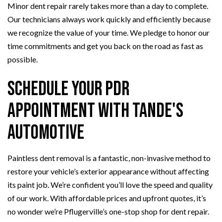
Minor dent repair rarely takes more than a day to complete.
Our technicians always work quickly and efficiently because
we recognize the value of your time. We pledge to honor our
time commitments and get you back on the road as fast as
possible.
Schedule Your PDR
Appointment with Tande's
Automotive
Paintless dent removal is a fantastic, non-invasive method to
restore your vehicle’s exterior appearance without affecting
its paint job. We’re confident you’ll love the speed and quality
of our work. With affordable prices and upfront quotes, it’s
no wonder we’re Pflugerville’s one-stop shop for dent repair.