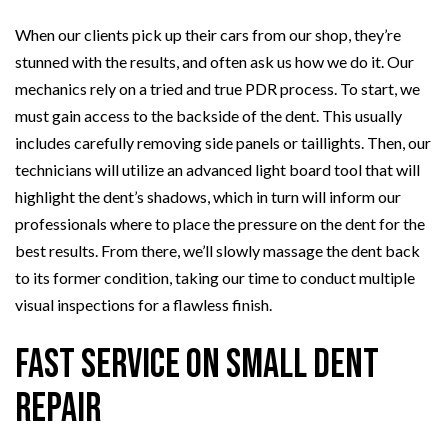
When our clients pick up their cars from our shop, they’re
stunned with the results, and often ask us how we do it. Our
mechanics rely on a tried and true PDR process. To start, we
must gain access to the backside of the dent. This usually
includes carefully removing side panels or taillights. Then, our
technicians will utilize an advanced light board tool that will
highlight the dent’s shadows, which in turn will inform our
professionals where to place the pressure on the dent for the
best results. From there, we’ll slowly massage the dent back
to its former condition, taking our time to conduct multiple
visual inspections for a flawless finish.
Fast Service on Small Dent
Repair