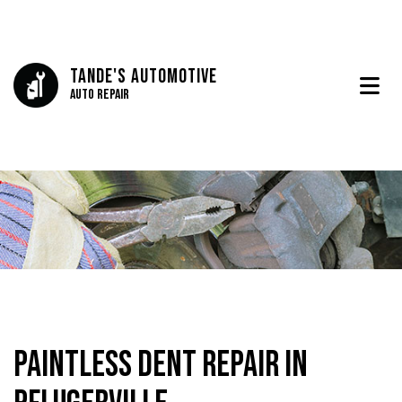
Tande's Automotive
Auto Repair
Paintless Dent Repair in