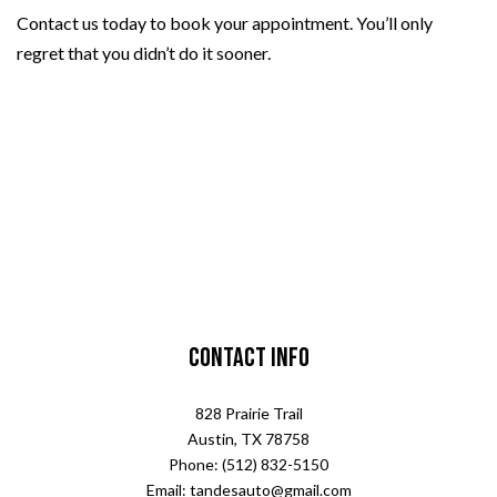
Contact us today to book your appointment. You’ll only
regret that you didn’t do it sooner.
Contact Info
828 Prairie Trail
Austin, TX 78758
Phone: (512) 832-5150
Email: tandesauto@gmail.com