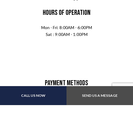
Hours of Operation
Mon - Fri: 8:00AM - 6:00PM
Sat : 9:00AM - 1:00PM
Payment Methods
CALL US NOW
SEND US A MESSAGE
Follow Us