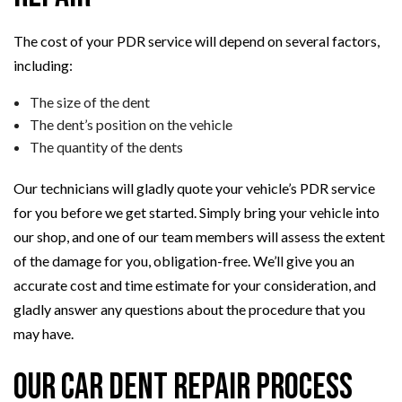
The cost of your PDR service will depend on several factors,
including:
The size of the dent
The dent’s position on the vehicle
The quantity of the dents
Our technicians will gladly quote your vehicle’s PDR service
for you before we get started. Simply bring your vehicle into
our shop, and one of our team members will assess the extent
of the damage for you, obligation-free. We’ll give you an
accurate cost and time estimate for your consideration, and
gladly answer any questions about the procedure that you
may have.
Our Car Dent Repair Process