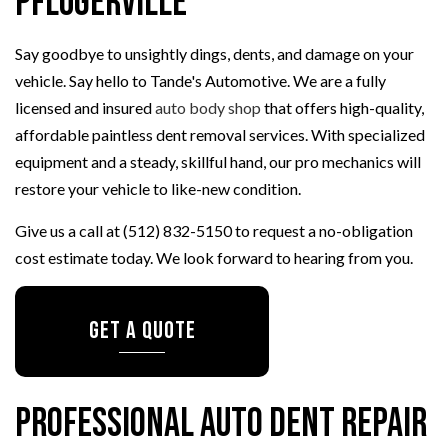
Pflugerville
Say goodbye to unsightly dings, dents, and damage on your
vehicle. Say hello to Tande's Automotive. We are a fully
licensed and insured
auto body shop
that offers high-quality,
affordable paintless dent removal services. With specialized
equipment and a steady, skillful hand, our pro mechanics will
restore your vehicle to like-new condition.
Give us a call at (512) 832-5150 to request a no-obligation
cost estimate today. We look forward to hearing from you.
GET A QUOTE
Professional Auto Dent Repair