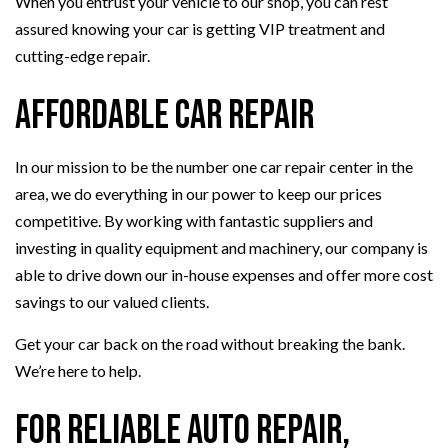
When you entrust your vehicle to our shop, you can rest
assured knowing your car is getting VIP treatment and
cutting-edge repair.
Affordable Car Repair
In our mission to be the number one car repair center in the
area, we do everything in our power to keep our prices
competitive. By working with fantastic suppliers and
investing in quality equipment and machinery, our company is
able to drive down our in-house expenses and offer more cost
savings to our valued clients.
Get your car back on the road without breaking the bank.
We’re here to help.
For Reliable Auto Repair,