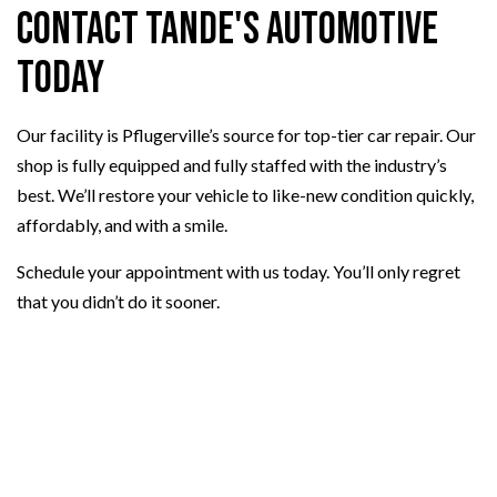
Contact Tande's Automotive
Today
Our facility is Pflugerville’s source for top-tier car repair. Our
shop is fully equipped and fully staffed with the industry’s
best. We’ll restore your vehicle to like-new condition quickly,
affordably, and with a smile.
Schedule your appointment with us today. You’ll only regret
that you didn’t do it sooner.