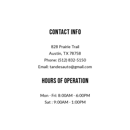
Contact Info
828 Prairie Trail
Austin, TX 78758
Phone: (512) 832-5150
Email: tandesauto@gmail.com
Hours of Operation
Mon - Fri: 8:00AM - 6:00PM
Sat : 9:00AM - 1:00PM