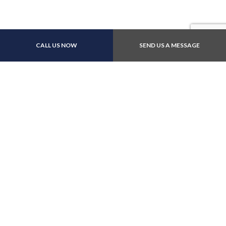
Payment Methods
CALL US NOW
SEND US A MESSAGE
Follow Us