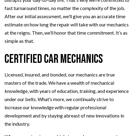
fast turnaround times, no matter the complexity of the job.
After our initial assessment, we’ll give you an accurate time
estimate on how long the repair will take with our mechanics
at the reigns. Then, we’ll honor that time commitment. It’s as
simple as that.
Certified Car Mechanics
Licensed, insured, and bonded, our mechanics are true
masters of the trade. We have a wealth of mechanical
knowledge, with years of education, training, and experience
under our belts. What’s more, we continually strive to
increase our knowledge with regular professional
development and by staying abreast of new innovations in
the industry.