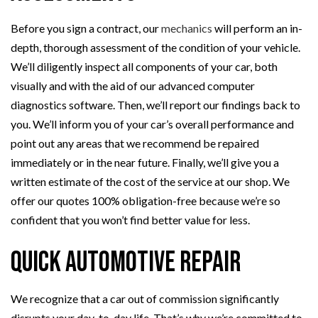
Before you sign a contract, our
mechanics
will perform an in-
depth, thorough assessment of the condition of your vehicle.
We’ll diligently inspect all components of your car, both
visually and with the aid of our advanced computer
diagnostics software. Then, we’ll report our findings back to
you. We’ll inform you of your car’s overall performance and
point out any areas that we recommend be repaired
immediately or in the near future. Finally, we’ll give you a
written estimate of the cost of the service at our shop. We
offer our quotes 100% obligation-free because we’re so
confident that you won’t find better value for less.
Quick Automotive Repair
We recognize that a car out of commission significantly
disrupts your day-to-day life. That’s why we’re committed to