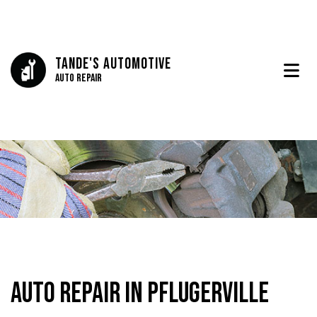
Tande's Automotive
Auto Repair
Auto Repair in Pflugerville