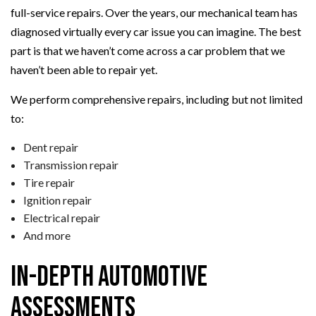
full-service repairs. Over the years, our mechanical team has
diagnosed virtually every car issue you can imagine. The best
part is that we haven’t come across a car problem that we
haven’t been able to repair yet.
We perform comprehensive repairs, including but not limited
to:
Dent repair
Transmission repair
Tire repair
Ignition repair
Electrical repair
And more
In-Depth Automotive
Assessments