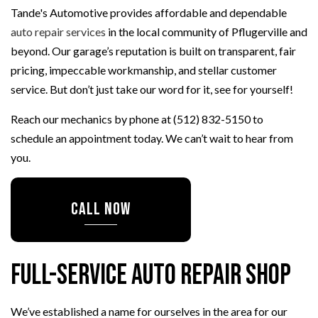
Tande's Automotive provides affordable and dependable
auto repair services
in the local community of Pflugerville and
beyond. Our garage’s reputation is built on transparent, fair
pricing, impeccable workmanship, and stellar customer
service. But don’t just take our word for it, see for yourself!
Reach our mechanics by phone at (512) 832-5150 to
schedule an appointment today. We can’t wait to hear from
you.
CALL NOW
Full-Service Auto Repair Shop
We’ve established a name for ourselves in the area for our