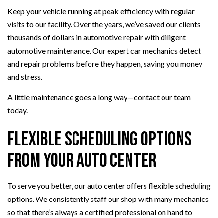
Keep your vehicle running at peak efficiency with regular
visits to our facility. Over the years, we’ve saved our clients
thousands of dollars in automotive repair with diligent
automotive maintenance. Our expert car mechanics detect
and repair problems before they happen, saving you money
and stress.
A little maintenance goes a long way—contact our team
today.
Flexible Scheduling Options
From Your Auto Center
To serve you better, our auto center offers flexible scheduling
options. We consistently staff our shop with many mechanics
so that there’s always a certified professional on hand to