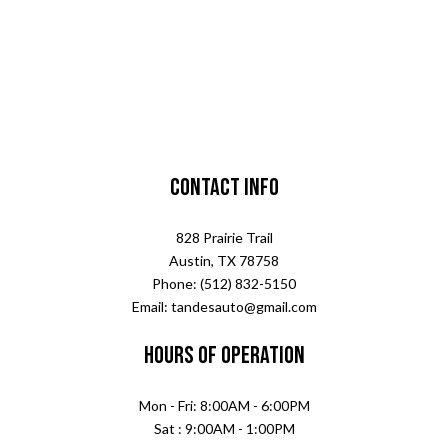
Contact Info
828 Prairie Trail
Austin, TX 78758
Phone: (512) 832-5150
Email: tandesauto@gmail.com
Hours of Operation
Mon - Fri: 8:00AM - 6:00PM
Sat : 9:00AM - 1:00PM