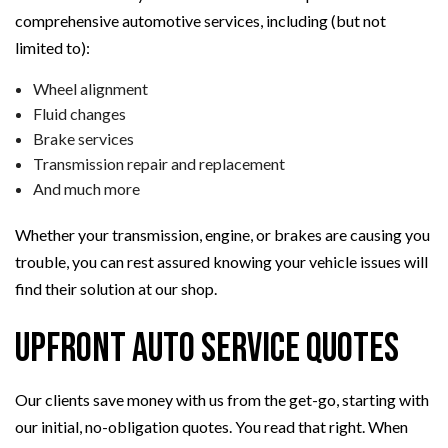
comprehensive automotive services, including (but not
limited to):
Wheel alignment
Fluid changes
Brake services
Transmission repair and replacement
And much more
Whether your transmission, engine, or brakes are causing you
trouble, you can rest assured knowing your vehicle issues will
find their solution at our shop.
Upfront Auto Service Quotes
Our clients save money with us from the get-go, starting with
our initial, no-obligation quotes. You read that right. When