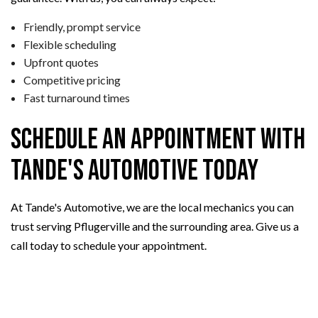
Friendly, prompt service
Flexible scheduling
Upfront quotes
Competitive pricing
Fast turnaround times
Schedule an Appointment with
Tande's Automotive Today
At Tande's Automotive, we are the local mechanics you can
trust serving Pflugerville and the surrounding area. Give us a
call today to schedule your appointment.