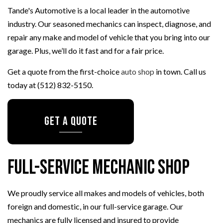
Tande's Automotive is a local leader in the automotive
industry. Our seasoned mechanics can inspect, diagnose, and
repair any make and model of vehicle that you bring into our
garage. Plus, we’ll do it fast and for a fair price.
Get a quote from the first-choice
auto shop
in town. Call us
today at (512) 832-5150.
GET A QUOTE
Full-Service Mechanic Shop
We proudly service all makes and models of vehicles, both
foreign and domestic, in our full-service garage. Our
mechanics are fully licensed and insured to provide