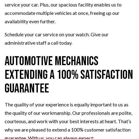
service your car. Plus, our spacious facility enables us to
accommodate multiple vehicles at once, freeing up our
availability even further.
Schedule your car service on your watch. Give our
administrative staff a call today.
Automotive Mechanics
Extending a 100% Satisfaction
Guarantee
The quality of your experience is equally important to us as
the quality of our workmanship. Our professionals are polite,
courteous, and work with your best interests at heart. That’s
why we are pleased to extend a 100% customer satisfaction
guarantee. With us, you can always expect: