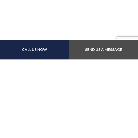
Payment Methods
CALL US NOW
SEND US A MESSAGE
Follow Us