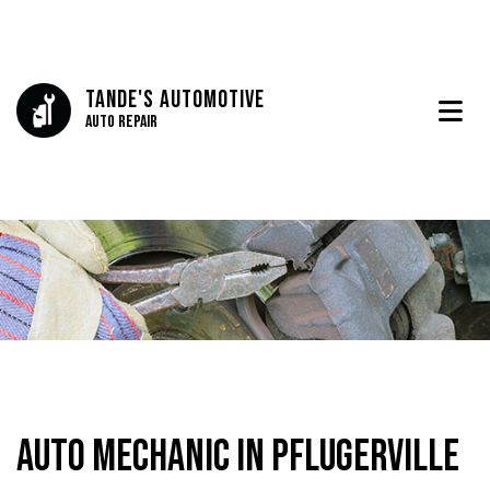
Tande's Automotive
Auto Repair
Auto Mechanic in Pflugerville