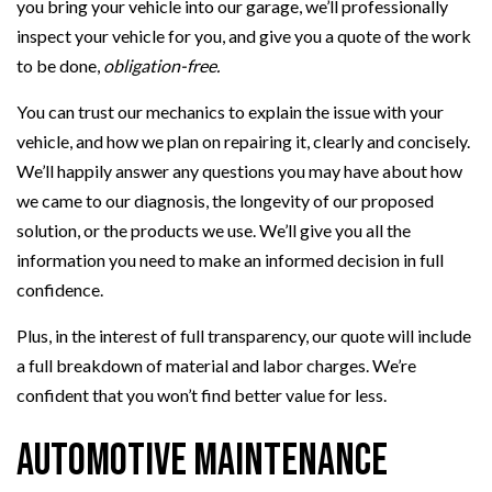
you bring your vehicle into our garage, we’ll professionally
inspect your vehicle for you, and give you a quote of the work
to be done,
obligation-free.
You can trust our mechanics to explain the issue with your
vehicle, and how we plan on repairing it, clearly and concisely.
We’ll happily answer any questions you may have about how
we came to our diagnosis, the longevity of our proposed
solution, or the products we use. We’ll give you all the
information you need to make an informed decision in full
confidence.
Plus, in the interest of full transparency, our quote will include
a full breakdown of material and labor charges. We’re
confident that you won’t find better value for less.
Automotive Maintenance