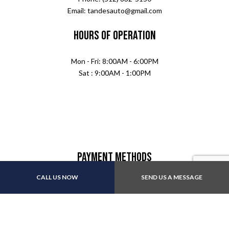
Email: tandesauto@gmail.com
Hours of Operation
Mon - Fri: 8:00AM - 6:00PM
Sat : 9:00AM - 1:00PM
Payment Methods
CALL US NOW
SEND US A MESSAGE