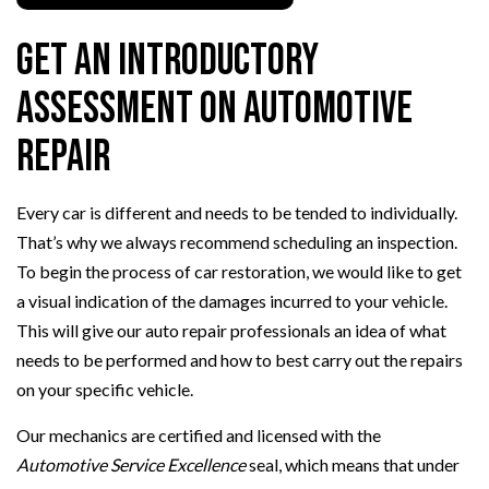
Get an Introductory
Assessment on Automotive
Repair
Every car is different and needs to be tended to individually.
That’s why we always recommend scheduling an inspection.
To begin the process of car restoration, we would like to get
a visual indication of the damages incurred to your vehicle.
This will give our auto repair professionals an idea of what
needs to be performed and how to best carry out the repairs
on your specific vehicle.
Our mechanics are certified and licensed with the
Automotive Service Excellence
seal, which means that under