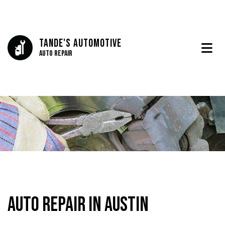
Tande's Automotive
Auto Repair
Auto Repair in Austin