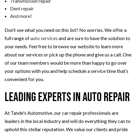
Transmission repair
Dent repair
And more!
Don’t see what you need on this list? No worries. We offer a
full range of
auto services
and are sure to have the solution to
your needs. Feel free to browse our website to learn more
about our services or pick up the phone and give us a call. One
of our team members would be more than happy to go over
your options with you and help schedule a service time that’s
convenient for you.
Leading Experts in Auto Repair
At Tande's Automotive, our car repair professionals are
leaders in the local industry and will do everything they can to
uphold this stellar reputation. We value our clients and pride