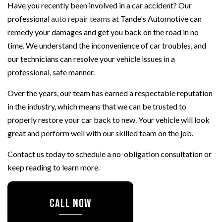
Have you recently been involved in a car accident? Our
professional
auto repair teams
at Tande's Automotive can
remedy your damages and get you back on the road in no
time. We understand the inconvenience of car troubles, and
our technicians can resolve your vehicle issues in a
professional, safe manner.
Over the years, our team has earned a respectable reputation
in the industry, which means that we can be trusted to
properly restore your car back to new. Your vehicle will look
great and perform well with our skilled team on the job.
Contact us today to schedule a no-obligation consultation or
keep reading to learn more.
CALL NOW