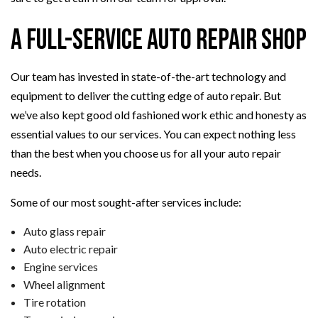
A Full-Service Auto Repair Shop
Our team has invested in state-of-the-art technology and
equipment to deliver the cutting edge of auto repair. But
we’ve also kept good old fashioned work ethic and honesty as
essential values to our services. You can expect nothing less
than the best when you choose us for all your auto repair
needs.
Some of our most sought-after services include:
Auto glass repair
Auto electric repair
Engine services
Wheel alignment
Tire rotation