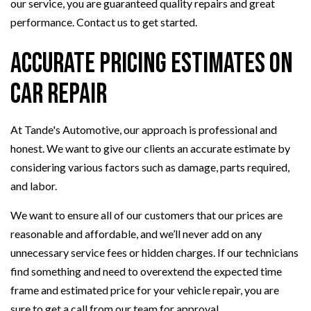
our service, you are guaranteed quality repairs and great
performance. Contact us to get started.
Accurate Pricing Estimates on
Car Repair
At Tande's Automotive, our approach is professional and
honest. We want to give our clients an accurate estimate by
considering various factors such as damage, parts required,
and labor.
We want to ensure all of our customers that our prices are
reasonable and affordable, and we’ll never add on any
unnecessary service fees or hidden charges. If our technicians
find something and need to overextend the expected time
frame and estimated price for your vehicle repair, you are
sure to get a call from our team for approval.