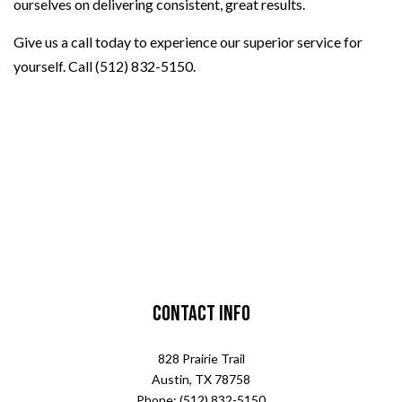
ourselves on delivering consistent, great results.
Give us a call today to experience our superior service for
yourself. Call (512) 832-5150.
Contact Info
828 Prairie Trail
Austin, TX 78758
Phone: (512) 832-5150