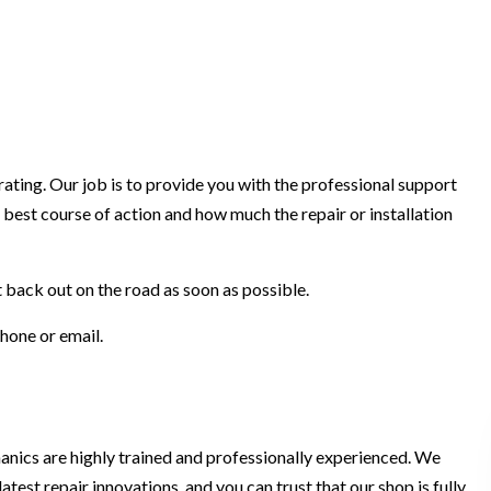
ting. Our job is to provide you with the professional support
best course of action and how much the repair or installation
t back out on the road as soon as possible.
phone or email.
hanics are highly trained and professionally experienced. We
atest repair innovations, and you can trust that our shop is fully