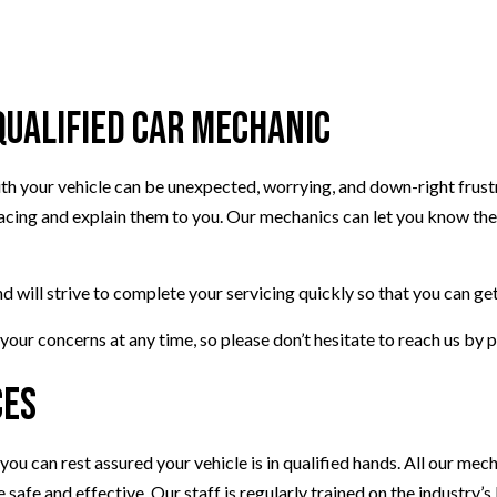
TRANSMISSION REPAIR
TION
WHEEL ALIGNMENT
PLACEMENT
Qualified Car Mechanic
 your vehicle can be unexpected, worrying, and down-right frustra
facing and explain them to you. Our mechanics can let you know the 
nd will strive to complete your servicing quickly so that you can ge
our concerns at any time, so please don’t hesitate to reach us by 
ces
ou can rest assured your vehicle is in qualified hands. All our mec
safe and effective. Our staff is regularly trained on the industry’s l