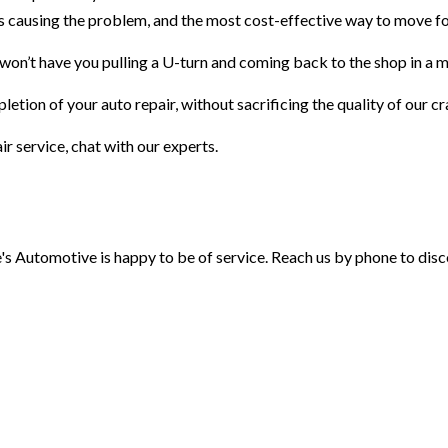
t is causing the problem, and the most cost-effective way to move f
 won’t have you pulling a U-turn and coming back to the shop in a m
letion of your auto repair, without sacrificing the quality of our cr
r service, chat with our experts.
e's Automotive is happy to be of service. Reach us by phone to disc