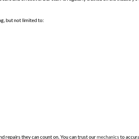
g, but not limited to:
d repairs they can count on. You can trust our
mechanics
to accura