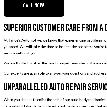
CALL NOW!
TIRE ROTATION
VEHICLE INSPEC
WINDSHIELD RE
Superior Customer Care from a 
At Tande's Automotive, we know that experiencing problems with
you need. We will take the time to inspect the problems you’re 
service will cost you.
We are thrilled to offer the most competitive rates in the area a
Our experts are available to answer your questions and address y
Unparalleled Auto Repair Servi
When you choose to enlist the help of our auto body mechanics, y
have what it takes to provide automotive repair services that are 