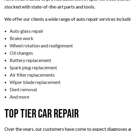
stocked with state-of-the-art parts and tools.
We offer our clients a wide range of auto repair services includin
Auto glass repair
Brake work
Wheel rotation and realignment
Oil changes
Battery replacement
Spark plug replacement
Air filter replacements
Wiper blade replacement
Dent removal
And more
Top Tier Car Repair
Over the years, our customers have come to expect diagnoses an