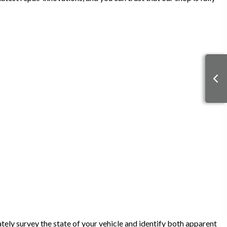
tely survey the state of your vehicle and identify both apparent