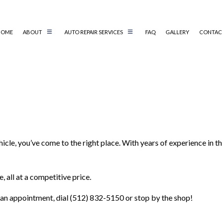
HOME
ABOUT
AUTO REPAIR SERVICES
FAQ
GALLERY
CONTAC
AIR
AUTO ELECTRICAL REPAIR
AIR
AUTO MECHANIC
AUTO SERVICE
BRAKE REPLACEMENT
hicle, you’ve come to the right place. With years of experience in
CAR BATTERY REPLACEMENT
CS
CAR MAINTENANCE
TER
COLLISION REPAIR
 all at a competitive price.
G SERVICES
ENGINE REPAIR
 an appointment, dial (512) 832-5150 or stop by the shop!
OIL CHANGE
 REPAIR
SMOG CHECK