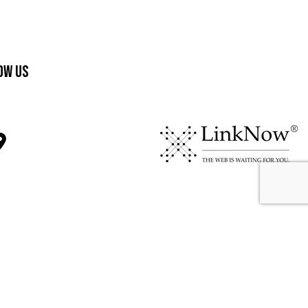
ow Us