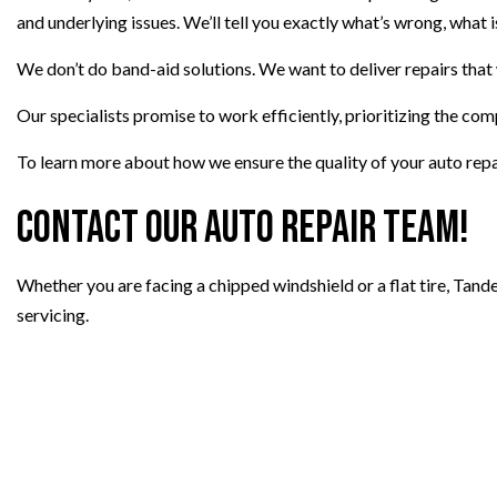
and underlying issues. We’ll tell you exactly what’s wrong, wha
We don’t do band-aid solutions. We want to deliver repairs that
Our specialists promise to work efficiently, prioritizing the comp
To learn more about how we ensure the quality of your auto repai
Contact Our Auto Repair Team!
Whether you are facing a chipped windshield or a flat tire, Tand
servicing.