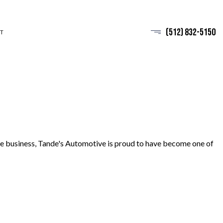
(512) 832-5150
T
 the business, Tande's Automotive is proud to have become one of