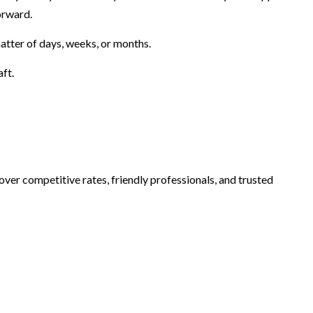
orward.
atter of days, weeks, or months.
aft.
over competitive rates, friendly professionals, and trusted