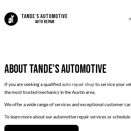
Tande's Automotive
Auto Repair
SERVICE AREAS
AUTO BODY REP
AUTO GLASS REP
About Tande's Automotive
AUTO REPAIR
BRAKE REPAIR
If you are seeking a qualified
auto repair shop
to service your ve
BRAKE SERVICE
the most trusted mechanics in the Austin area.
CAR DIAGNOSTI
COLLISION CEN
We offer a wide range of services and exceptional customer care,
ENGINE CLEANIN
To learn more about our automotive repair services or schedule
MUFFLER REPAIR
PAINTLESS DENT