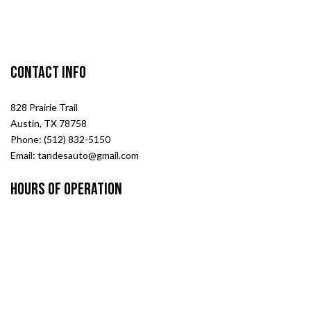
Contact Info
828 Prairie Trail
Austin, TX 78758
Phone: (512) 832-5150
Email: tandesauto@gmail.com
Hours of Operation
Mon - Fri: 8:00AM - 6:00PM
Sat : 9:00AM - 1:00PM