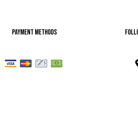
Payment Methods
Foll